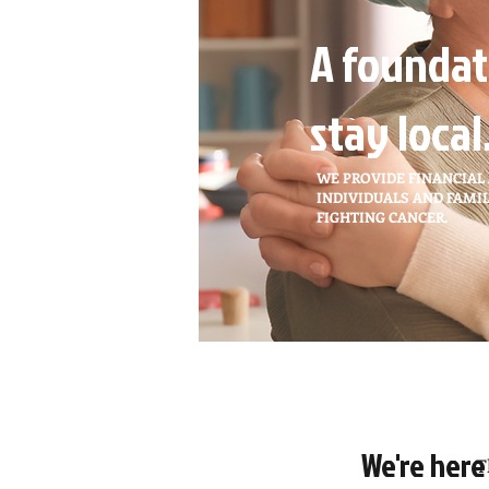
A foundat
stay local
WE PROVIDE FINANCIAL
INDIVIDUALS AND FAMIL
FIGHTING CANCER.
We're here
T