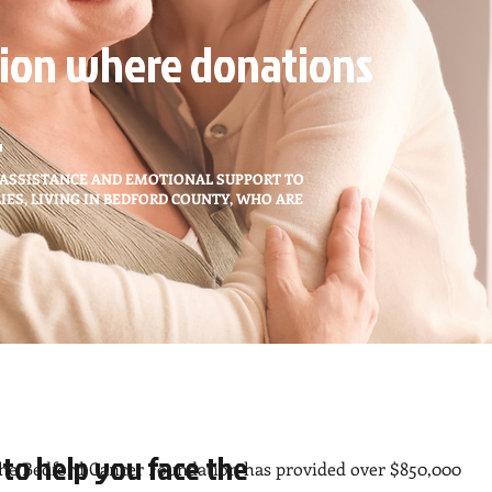
ion where donations
.
 ASSISTANCE AND EMOTIONAL SUPPORT TO
IES, LIVING IN BEDFORD COUNTY, WHO ARE
 to help you face the
he Bedford Cancer Foundation has provided over $850,000