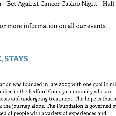
 - Bet Against Cancer Casino Night - Ha
for more information on all our events.
, STAYS
tion was founded in late 2009 with one goal in m
amilies in the Bedford County community who are
nosis and undergoing treatment. The hope is that 
k the journey alone.
The Foundation is governed b
ed of people with a variety of experiences and