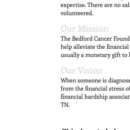
expertise. There are no sa
volunteered.
Our Mission
The Bedford Cancer Founda
help alleviate the financia
usually a monetary gift to
Our Vision
When someone is diagnosed
from the financial stress o
financial hardship associat
TN.