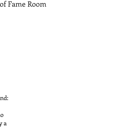
ll of Fame Room
ind:
no
y a