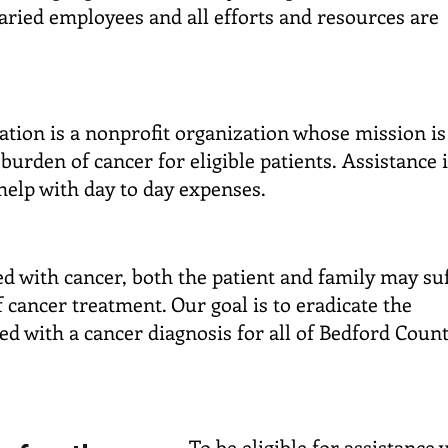
laried employees and all efforts and resources are
tion is a nonprofit organization whose mission is
l burden of cancer for eligible patients.
Assistance 
 help with day to day expenses.
 with cancer, both the patient and family may su
f cancer treatment. Our goal is to eradicate the
ed with a cancer diagnosis for all of Bedford Count
To be eligible for assistance