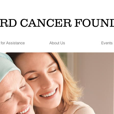
RD CANCER FOUN
 for Assistance
About Us
Events