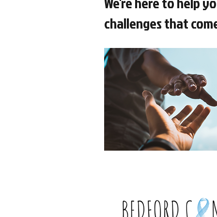
We're here to help yo
challenges that come