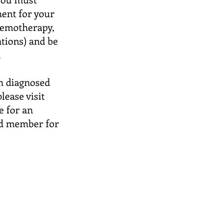
ment for your
hemotherapy,
ations) and be
.
en diagnosed
lease visit
e for an
rd member for