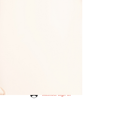
Member Sign-in