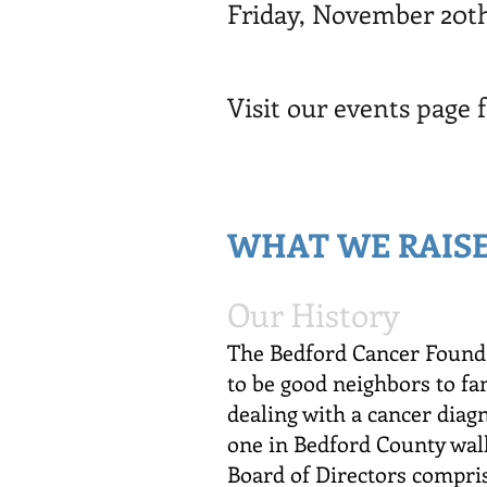
Friday, November 20th
Visit our events page 
WHAT WE RAISE
Our History
The Bedford Cancer Founda
to be good neighbors to f
dealing with a cancer diag
one in Bedford County wal
Board of Directors compris