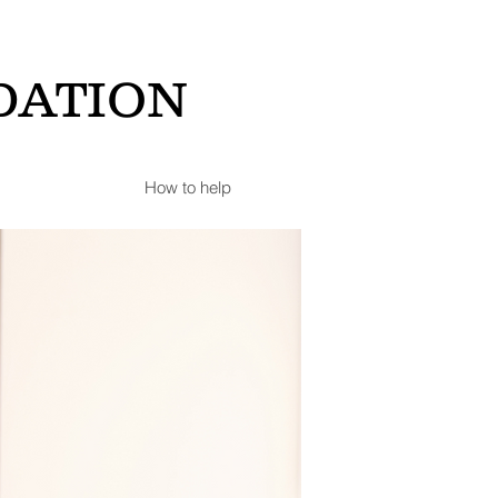
DATION
How to help