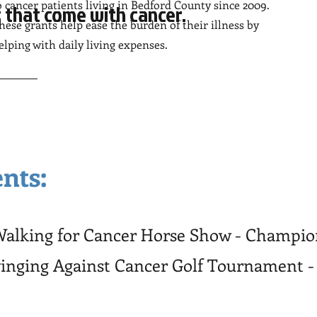
o cancer patients living in Bedford County since 2009.
 that come with cancer.
hese grants help ease the burden of their illness by
elping with daily living expenses.
nts:
 Walking for Cancer Horse Show - Champi
winging Against Cancer Golf Tournament -