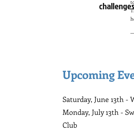
t
challenges
T
h
Upcoming Eve
Saturday, June 13th -
Monday, July 13th - S
Club