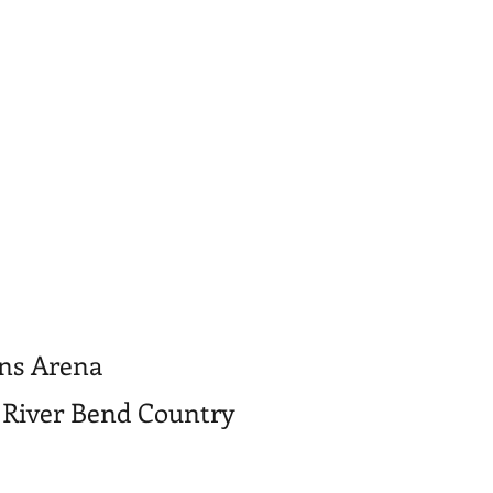
ons Arena
 River Bend Country