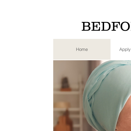
BEDFO
Home
Apply