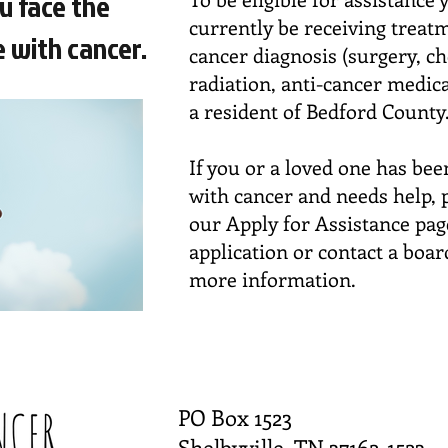
u face the
currently be receiving treat
 with cancer.
cancer diagnosis (surgery, c
radiation, anti-cancer medic
a resident of Bedford County
If you or a loved one has be
with cancer and needs help, p
our Apply for Assistance pag
application or contact a boa
more information.
PO Box 1523
Shelbyville, TN 37162-1523